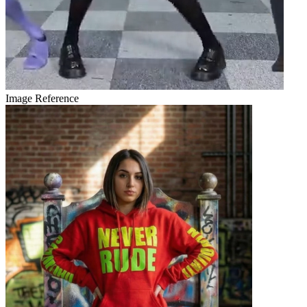
Image Reference