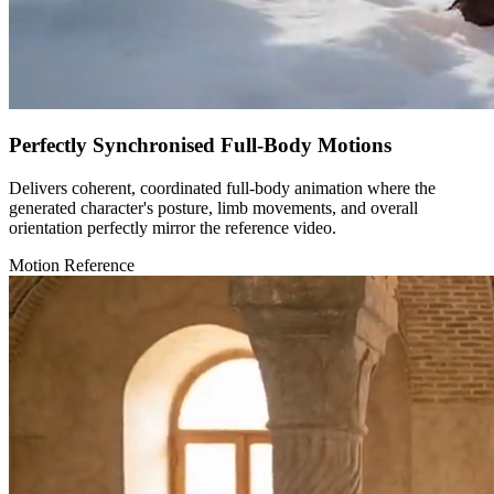
Perfectly Synchronised Full-Body Motions
Delivers coherent, coordinated full-body animation where the
generated character's posture, limb movements, and overall
orientation perfectly mirror the reference video.
Motion Reference