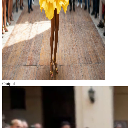
Output