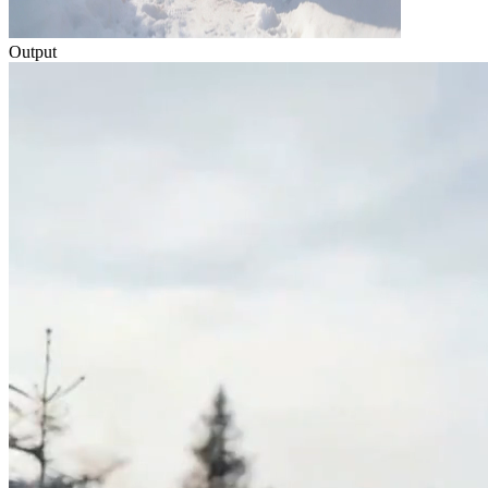
Output