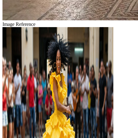
Image Reference