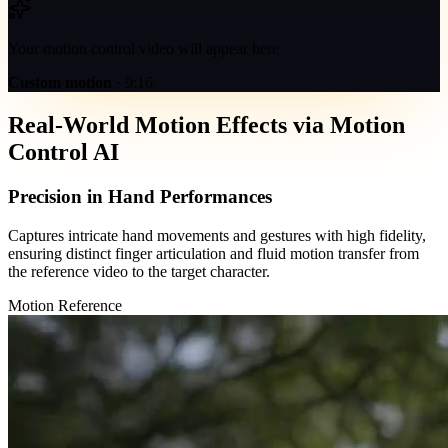
Your motion control video will appear here
Custom motion
·
9:16
Real-World Motion Effects via Motion
Control AI
Precision in Hand Performances
Captures intricate hand movements and gestures with high fidelity,
ensuring distinct finger articulation and fluid motion transfer from
the reference video to the target character.
Motion Reference