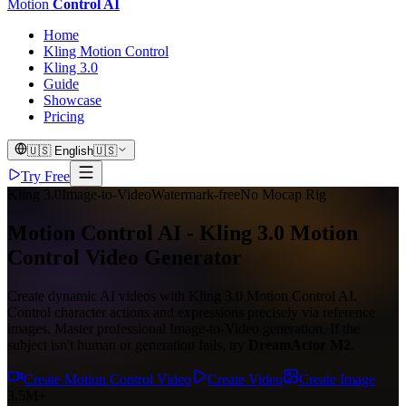
Motion
Control AI
Home
Kling Motion Control
Kling 3.0
Guide
Showcase
Pricing
🇺🇸
English
🇺🇸
Try Free
Kling 3.0
Image-to-Video
Watermark-free
No Mocap Rig
Motion Control AI - Kling 3.0 Motion
Control Video Generator
Create dynamic AI videos with Kling 3.0 Motion Control AI.
Control character actions and expressions precisely via reference
images. Master professional Image-to-Video generation. If the
subject isn't human or generation fails, try
DreamActor M2
.
Create Motion Control Video
Create Video
Create Image
3.5M+