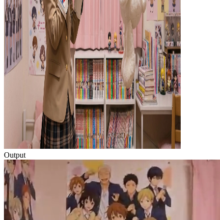
Output