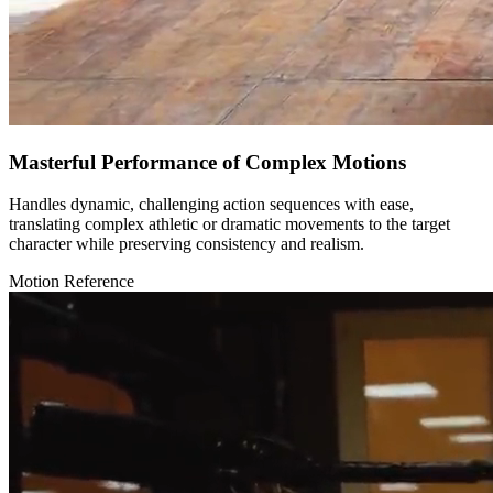
Masterful Performance of Complex Motions
Handles dynamic, challenging action sequences with ease,
translating complex athletic or dramatic movements to the target
character while preserving consistency and realism.
Motion Reference