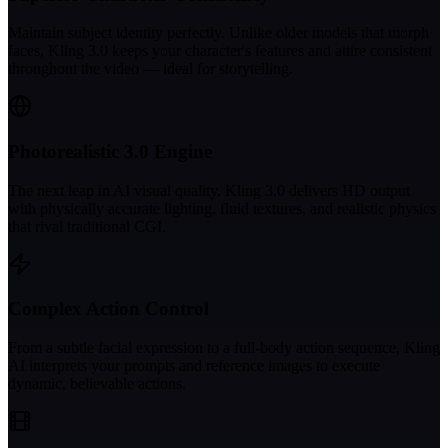
Maintain subject identity perfectly. Unlike older models that morph
faces, Kling 3.0 keeps your character's features and attire consistent
throughout the video — ideal for storytelling.
Photorealistic 3.0 Engine
The next leap in AI visual quality. Kling 3.0 delivers HD output
with physically accurate lighting, fluid textures, and realistic physics
that rival traditional CGI.
Complex Action Control
From a subtle facial expression to a full-body action sequence, Kling
AI interprets your prompts and reference images to execute
dynamic, believable actions.