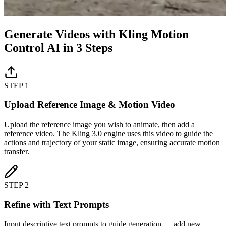
Generate Videos with Kling Motion
Control AI in 3 Steps
STEP 1
Upload Reference Image & Motion Video
Upload the reference image you wish to animate, then add a
reference video. The Kling 3.0 engine uses this video to guide the
actions and trajectory of your static image, ensuring accurate motion
transfer.
STEP 2
Refine with Text Prompts
Input descriptive text prompts to guide generation — add new