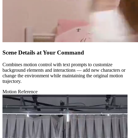
Scene Details at Your Command
Combines motion control with text prompts to customize
background elements and interactions — add new characters or
change the environment while maintaining the original motion
trajectory.
Motion Reference