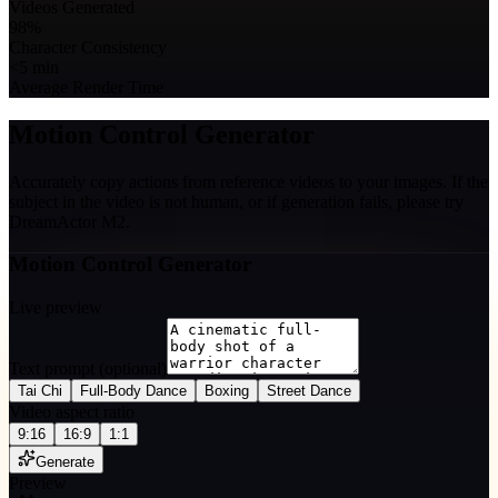
Videos Generated
98%
Character Consistency
<5 min
Average Render Time
Motion Control Generator
Accurately copy actions from reference videos to your images. If the
subject in the video is not human, or if generation fails, please try
DreamActor M2.
Motion Control Generator
Live preview
Text prompt (optional)
Tai Chi
Full-Body Dance
Boxing
Street Dance
Video aspect ratio
9:16
16:9
1:1
Generate
Preview