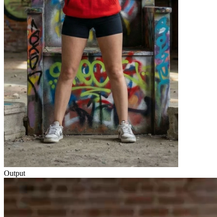
Output