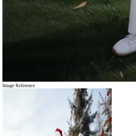
Image Reference