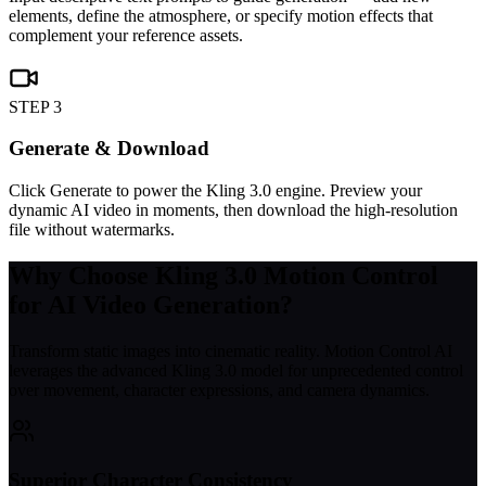
elements, define the atmosphere, or specify motion effects that
complement your reference assets.
STEP 3
Generate & Download
Click Generate to power the Kling 3.0 engine. Preview your
dynamic AI video in moments, then download the high-resolution
file without watermarks.
Why Choose Kling 3.0 Motion Control
for AI Video Generation?
Transform static images into cinematic reality. Motion Control AI
leverages the advanced Kling 3.0 model for unprecedented control
over movement, character expressions, and camera dynamics.
Superior Character Consistency