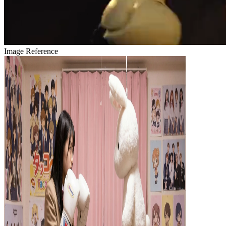
Image Reference